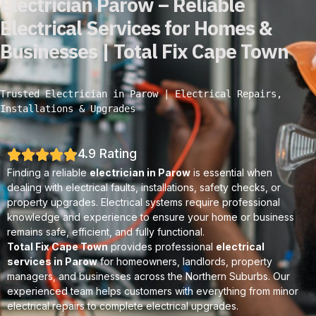
Electrician Parow – Reliable
Electrical Services for Homes &
Businesses | Total Fix Cape Town
Trusted Electrician in Parow | Electrical Repairs, 
Installations & Upgrades
4.9 Rating
Finding a reliable
electrician in Parow
is essential when
dealing with electrical faults, installations, safety checks, or
property upgrades. Electrical systems require professional
knowledge and experience to ensure your home or business
remains safe, efficient, and fully functional.
Total Fix Cape Town
provides professional
electrical
services in Parow
for homeowners, landlords, property
managers, and businesses across the Northern Suburbs. Our
experienced team helps customers with everything from minor
electrical repairs to complete electrical upgrades.