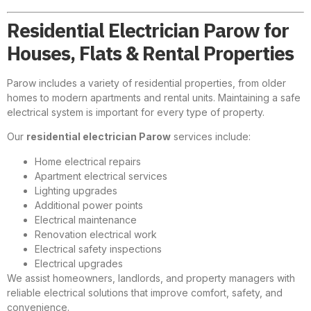
Residential Electrician Parow for
Houses, Flats & Rental Properties
Parow includes a variety of residential properties, from older
homes to modern apartments and rental units. Maintaining a safe
electrical system is important for every type of property.
Our
residential electrician Parow
services include:
Home electrical repairs
Apartment electrical services
Lighting upgrades
Additional power points
Electrical maintenance
Renovation electrical work
Electrical safety inspections
Electrical upgrades
We assist homeowners, landlords, and property managers with
reliable electrical solutions that improve comfort, safety, and
convenience.