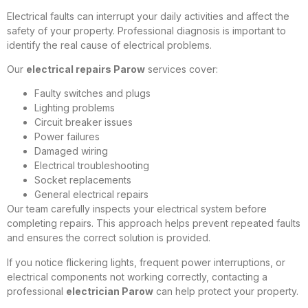
Electrical faults can interrupt your daily activities and affect the
safety of your property. Professional diagnosis is important to
identify the real cause of electrical problems.
Our
electrical repairs Parow
services cover:
Faulty switches and plugs
Lighting problems
Circuit breaker issues
Power failures
Damaged wiring
Electrical troubleshooting
Socket replacements
General electrical repairs
Our team carefully inspects your electrical system before
completing repairs. This approach helps prevent repeated faults
and ensures the correct solution is provided.
If you notice flickering lights, frequent power interruptions, or
electrical components not working correctly, contacting a
professional
electrician Parow
can help protect your property.