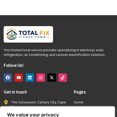
Your trusted local service provider specializing in electrical, solar,
refrigeration, air conditioning, and caravan electrification solutions.
Follow Us!
Get in touch
Pages
The Colosseum, Century City, Cape
Home
Town
Services
info@totalfixcapetown.co.za
We value your privacy
Contact Us