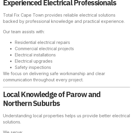
Experienced Electrical Professionals
Total Fix Cape Town provides reliable electrical solutions
backed by professional knowledge and practical experience.
Our team assists with:
Residential electrical repairs
Commercial electrical projects
Electrical installations
Electrical upgrades
Safety inspections
We focus on delivering safe workmanship and clear
communication throughout every project.
Local Knowledge of Parow and
Northern Suburbs
Understanding local properties helps us provide better electrical
solutions.
We serve: