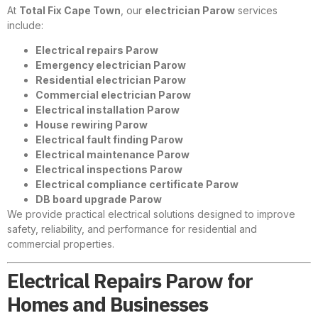
At
Total Fix Cape Town
, our
electrician Parow
services
include:
Electrical repairs Parow
Emergency electrician Parow
Residential electrician Parow
Commercial electrician Parow
Electrical installation Parow
House rewiring Parow
Electrical fault finding Parow
Electrical maintenance Parow
Electrical inspections Parow
Electrical compliance certificate Parow
DB board upgrade Parow
We provide practical electrical solutions designed to improve
safety, reliability, and performance for residential and
commercial properties.
Electrical Repairs Parow for
Homes and Businesses