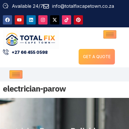
Available 24/7
info@totalfixcapetown.co.za
+27 66 455 0598
GET A QUOTE
electrician-parow