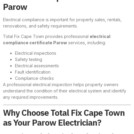
Parow
Electrical compliance is important for property sales, rentals,
renovations, and safety requirements.
Total Fix Cape Town provides professional
electrical
compliance certificate Parow
services, including:
Electrical inspections
Safety testing
Electrical assessments
Fault identification
Compliance checks
A professional electrical inspection helps property owners
understand the condition of their electrical system and identify
any required improvements.
Why Choose Total Fix Cape Town
as Your Parow Electrician?