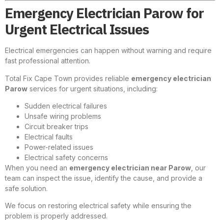
Emergency Electrician Parow for
Urgent Electrical Issues
Electrical emergencies can happen without warning and require
fast professional attention.
Total Fix Cape Town provides reliable
emergency electrician
Parow
services for urgent situations, including:
Sudden electrical failures
Unsafe wiring problems
Circuit breaker trips
Electrical faults
Power-related issues
Electrical safety concerns
When you need an
emergency electrician near Parow
, our
team can inspect the issue, identify the cause, and provide a
safe solution.
We focus on restoring electrical safety while ensuring the
problem is properly addressed.