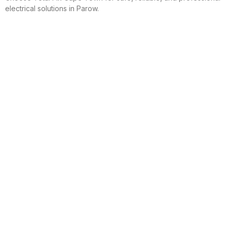
electrical solutions in Parow.