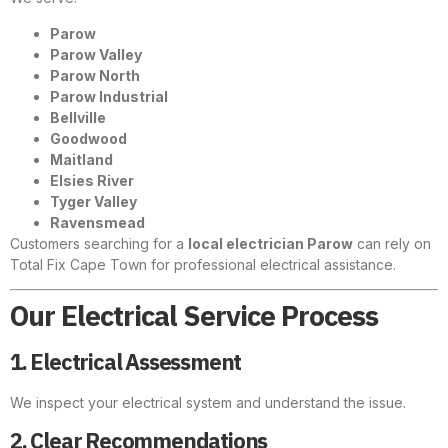
Parow
Parow Valley
Parow North
Parow Industrial
Bellville
Goodwood
Maitland
Elsies River
Tyger Valley
Ravensmead
Customers searching for a
local electrician Parow
can rely on
Total Fix Cape Town for professional electrical assistance.
Our Electrical Service Process
1. Electrical Assessment
We inspect your electrical system and understand the issue.
2. Clear Recommendations