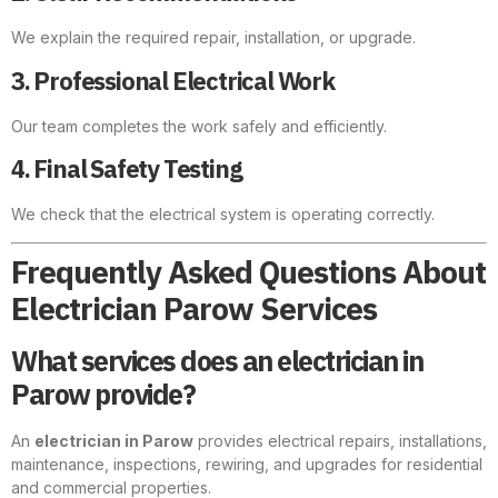
We explain the required repair, installation, or upgrade.
3. Professional Electrical Work
Our team completes the work safely and efficiently.
4. Final Safety Testing
We check that the electrical system is operating correctly.
Frequently Asked Questions About
Electrician Parow Services
What services does an electrician in
Parow provide?
An
electrician in Parow
provides electrical repairs, installations,
maintenance, inspections, rewiring, and upgrades for residential
and commercial properties.