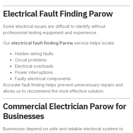
Electrical Fault Finding Parow
Some electrical issues are difficult to identify without
professional testing equipment and experience.
Our
electrical fault finding Parow
service helps locate:
Hidden wiring faults
Circuit problems
Electrical overloads
Power interruptions
Faulty electrical components
Accurate fault finding helps prevent unnecessary repairs and
allows us to recommend the most effective solution.
Commercial Electrician Parow for
Businesses
Businesses depend on safe and reliable electrical systems to