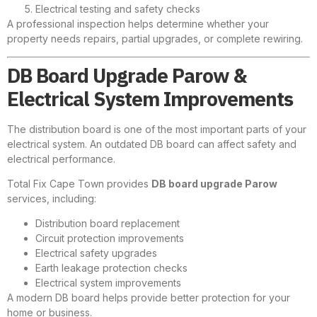
Electrical testing and safety checks
A professional inspection helps determine whether your
property needs repairs, partial upgrades, or complete rewiring.
DB Board Upgrade Parow &
Electrical System Improvements
The distribution board is one of the most important parts of your
electrical system. An outdated DB board can affect safety and
electrical performance.
Total Fix Cape Town provides
DB board upgrade Parow
services, including:
Distribution board replacement
Circuit protection improvements
Electrical safety upgrades
Earth leakage protection checks
Electrical system improvements
A modern DB board helps provide better protection for your
home or business.