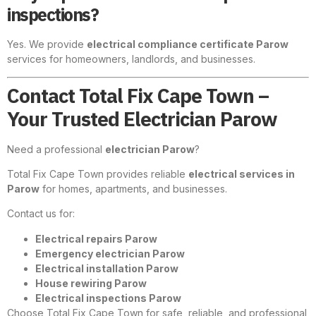
inspections?
Yes. We provide
electrical compliance certificate Parow
services for homeowners, landlords, and businesses.
Contact Total Fix Cape Town –
Your Trusted Electrician Parow
Need a professional
electrician Parow
?
Total Fix Cape Town provides reliable
electrical services in
Parow
for homes, apartments, and businesses.
Contact us for:
Electrical repairs Parow
Emergency electrician Parow
Electrical installation Parow
House rewiring Parow
Electrical inspections Parow
Choose Total Fix Cape Town for safe, reliable, and professional