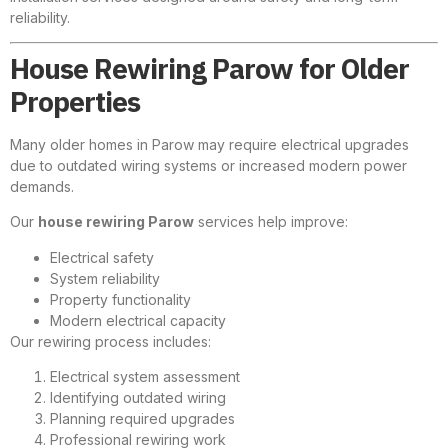
reliability.
House Rewiring Parow for Older
Properties
Many older homes in Parow may require electrical upgrades
due to outdated wiring systems or increased modern power
demands.
Our
house rewiring Parow
services help improve:
Electrical safety
System reliability
Property functionality
Modern electrical capacity
Our rewiring process includes:
Electrical system assessment
Identifying outdated wiring
Planning required upgrades
Professional rewiring work