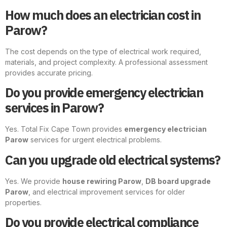
How much does an electrician cost in
Parow?
The cost depends on the type of electrical work required,
materials, and project complexity. A professional assessment
provides accurate pricing.
Do you provide emergency electrician
services in Parow?
Yes. Total Fix Cape Town provides
emergency electrician
Parow
services for urgent electrical problems.
Can you upgrade old electrical systems?
Yes. We provide
house rewiring Parow
,
DB board upgrade
Parow
, and electrical improvement services for older
properties.
Do you provide electrical compliance