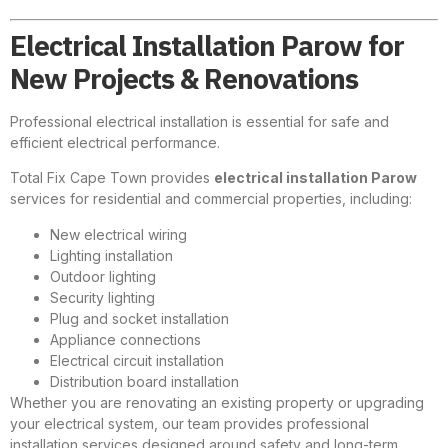
Electrical Installation Parow for
New Projects & Renovations
Professional electrical installation is essential for safe and
efficient electrical performance.
Total Fix Cape Town provides
electrical installation Parow
services for residential and commercial properties, including:
New electrical wiring
Lighting installation
Outdoor lighting
Security lighting
Plug and socket installation
Appliance connections
Electrical circuit installation
Distribution board installation
Whether you are renovating an existing property or upgrading
your electrical system, our team provides professional
installation services designed around safety and long-term