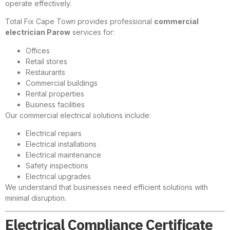
operate effectively.
Total Fix Cape Town provides professional
commercial
electrician Parow
services for:
Offices
Retail stores
Restaurants
Commercial buildings
Rental properties
Business facilities
Our commercial electrical solutions include:
Electrical repairs
Electrical installations
Electrical maintenance
Safety inspections
Electrical upgrades
We understand that businesses need efficient solutions with
minimal disruption.
Electrical Compliance Certificate