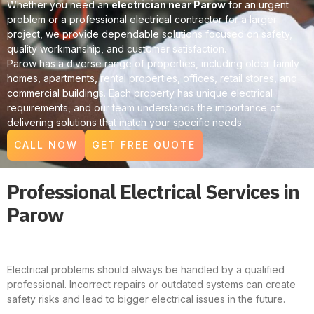
Whether you need an
electrician near Parow
for an urgent
problem or a professional electrical contractor for a larger
project, we provide dependable solutions focused on safety,
quality workmanship, and customer satisfaction.
Parow has a diverse range of properties, including older family
homes, apartments, rental properties, offices, retail stores, and
commercial buildings. Each property has unique electrical
requirements, and our team understands the importance of
delivering solutions that match your specific needs.
CALL NOW
GET FREE QUOTE
Professional Electrical Services in
Parow
Electrical problems should always be handled by a qualified
professional. Incorrect repairs or outdated systems can create
safety risks and lead to bigger electrical issues in the future.